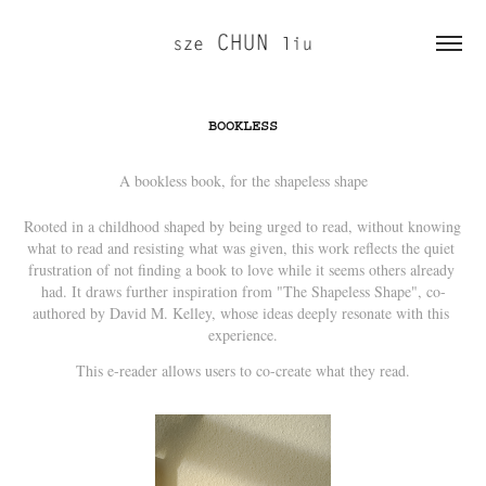
BOOKLESS
A bookless book, for the shapeless shape
Rooted in a childhood shaped by being urged to read, without knowing 
what to read and resisting what was given, this work reflects the quiet 
frustration of not finding a book to love while it seems others already 
had. It draws further inspiration from "The Shapeless Shape", co-
authored by David M. Kelley, whose ideas deeply resonate with this 
experience.
This e-reader allows users to co-create what they read.