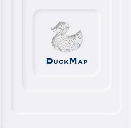
DUCKMAP
2024