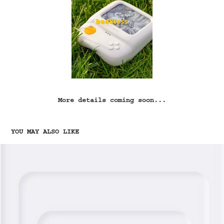
More details coming soon...
YOU MAY ALSO LIKE